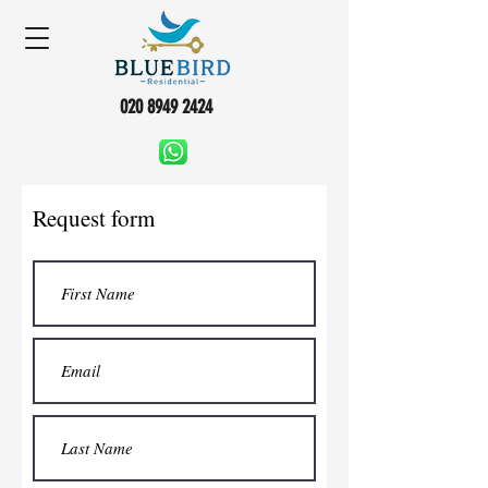
020 8949 2424
Request form