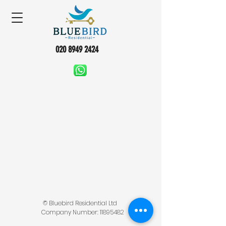
020 8949 2424
© Bluebird Residential Ltd
Company Number:
11895482